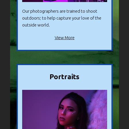
Our photographers are trained to shoot
outdoors; to help capture your love of the
outside world.
View More
Portraits