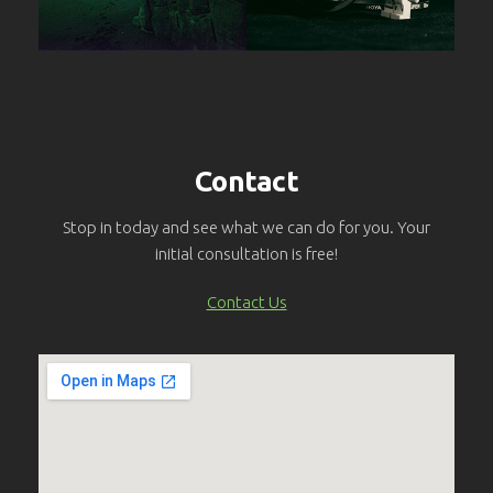
Contact
Stop in today and see what we can do for you. Your
initial consultation is free!
Contact Us