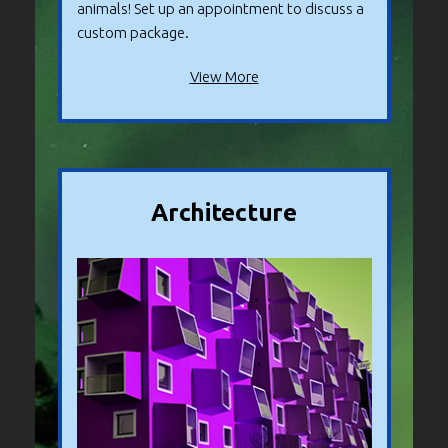
animals! Set up an appointment to discuss a
custom package.
View More
Architecture