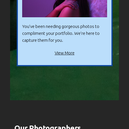
You’ve been needing gorgeous photos to
compliment your portfolio. We’re here to
capture them for you.
View More
Our Photographers