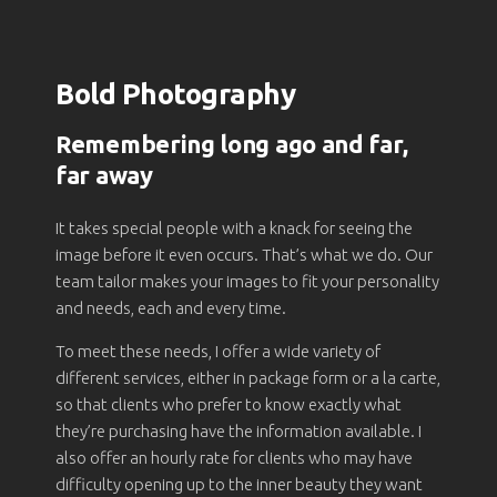
Bold Photography
Remembering long ago and far,
far away
It takes special people with a knack for seeing the
image before it even occurs. That’s what we do. Our
team tailor makes your images to fit your personality
and needs, each and every time.
To meet these needs, I offer a wide variety of
different services, either in package form or a la carte,
so that clients who prefer to know exactly what
they’re purchasing have the information available. I
also offer an hourly rate for clients who may have
difficulty opening up to the inner beauty they want