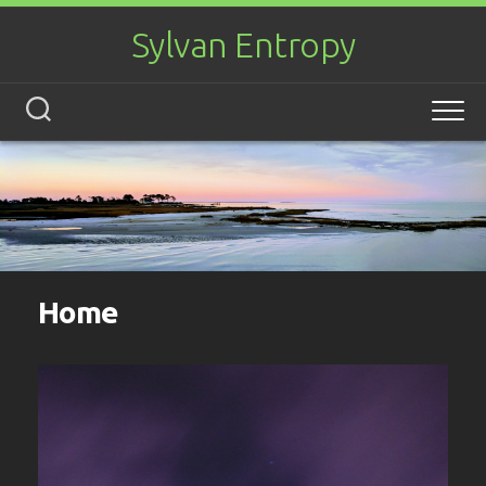
Skip
to
Sylvan Entropy
content
Home