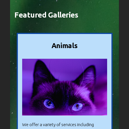
Featured Galleries
Animals
We offer a variety of services including