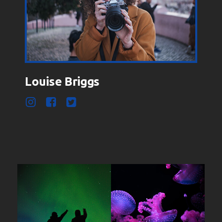
Louise Briggs