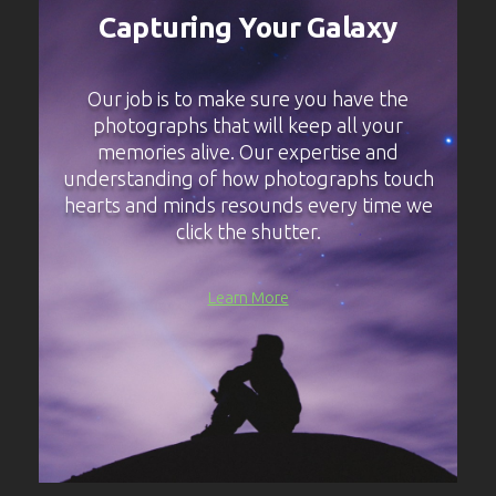
Capturing Your Galaxy
Our job is to make sure you have the
photographs that will keep all your
memories alive. Our expertise and
understanding of how photographs touch
hearts and minds resounds every time we
click the shutter.
Learn More