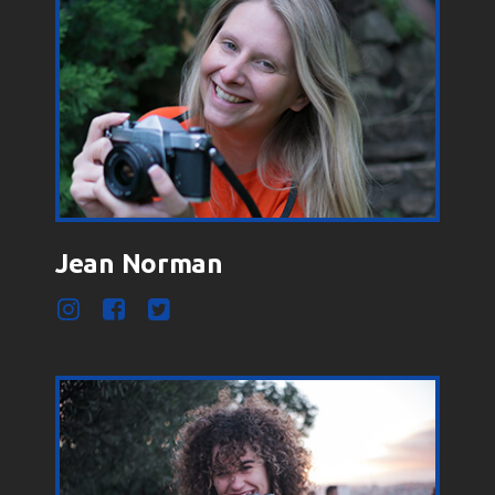
Jean Norman