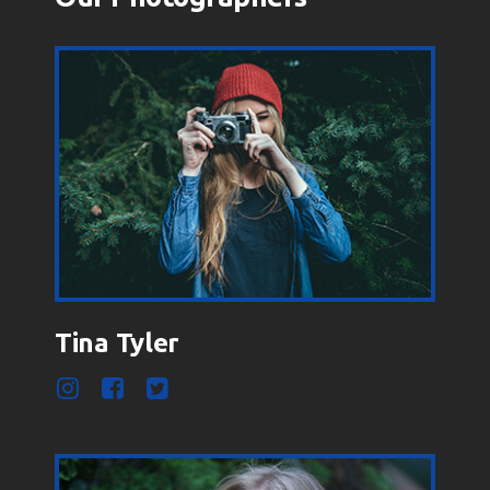
Tina Tyler