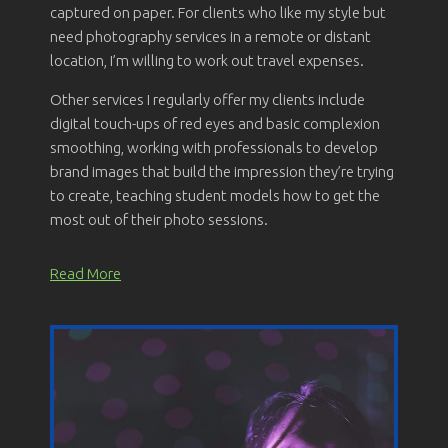
captured on paper. For clients who like my style but
need photography services in a remote or distant
location, I’m willing to work out travel expenses.
Other services I regularly offer my clients include
digital touch-ups of red eyes and basic complexion
smoothing, working with professionals to develop
brand images that build the impression they’re trying
to create, teaching student models how to get the
most out of their photo sessions.
Read More