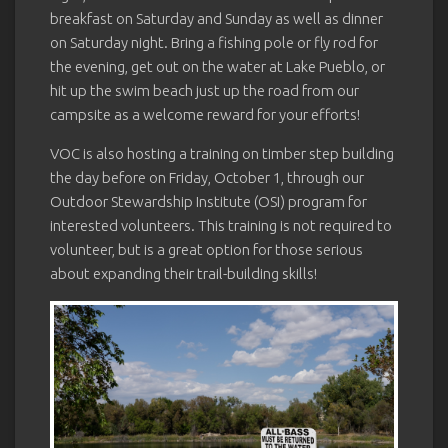
breakfast on Saturday and Sunday as well as dinner
on Saturday night. Bring a fishing pole or fly rod for
the evening, get out on the water at Lake Pueblo, or
hit up the swim beach just up the road from our
campsite as a welcome reward for your efforts!
VOC is also hosting a training on timber step building
the day before on Friday, October 1, through our
Outdoor Stewardship Institute (OSI) program for
interested volunteers. This training is not required to
volunteer, but is a great option for those serious
about expanding their trail-building skills!