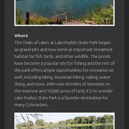
Where
The Chain of Lakes at Lake Pueblo State Park began
as gravel pits and now serve as important reclaimed
habitat for fish, birds, and other wildlife. The ponds
have become a popular site for fishing and the rest of
the park offers ample opportunities for recreation as
well, including hiking, mountain biking, sailing, water
skiing, and more. With over 60 miles of shoreline on
the reservoir and 10,000 acres of land, it’s no wonder
Lake Pueblo State Park is a favorite destination for
many Coloradans.