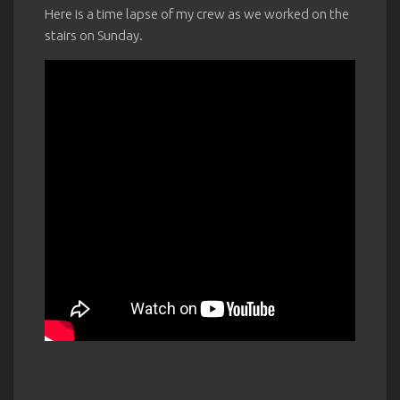
Here is a time lapse of my crew as we worked on the
stairs on Sunday.