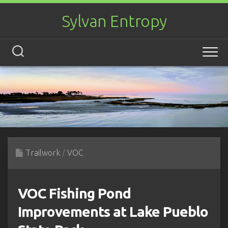
Skip
to
Sylvan Entropy
content
Trailwork
/
VOC
VOC Fishing Pond
Improvements at Lake Pueblo