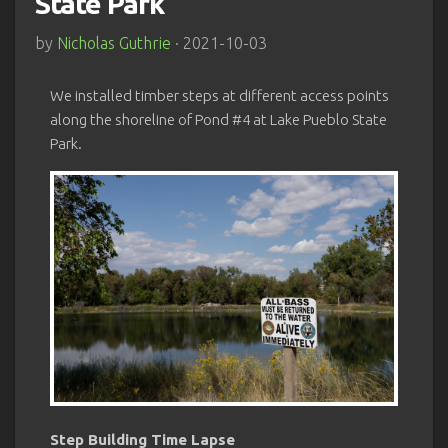
State Park
by
Nicholas Guthrie
· 2021-10-03
We installed timber steps at different access points
along the shoreline of Pond #4 at Lake Pueblo State
Park.
Step Building Time Lapse