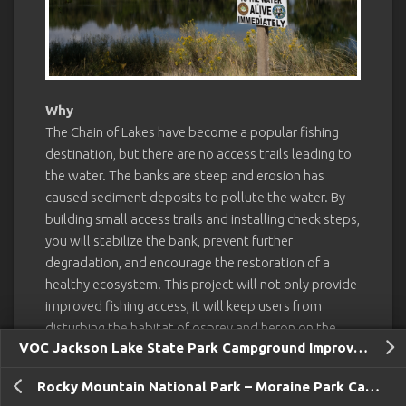
Why
The Chain of Lakes have become a popular fishing
destination, but there are no access trails leading to
the water. The banks are steep and erosion has
caused sediment deposits to pollute the water. By
building small access trails and installing check steps,
you will stabilize the bank, prevent further
degradation, and encourage the restoration of a
healthy ecosystem. This project will not only provide
improved fishing access, it will keep users from
disturbing the habitat of osprey and heron on the
VOC Jackson Lake State Park Campground Improvements and Sawyer Project
north edge of the pond. Colorado Parks & Wildlife
hopes to beautify and restore the remaining ponds
Rocky Mountain National Park – Moraine Park Camping
as part of a much larger management plan to