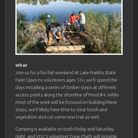
What
Join us for a fun fall weekend at Lake Pueblo State
Park! Open to volunteers ages 12+, we’ll spend the
days installing a series of timber steps at different
access points along the shoreline of Pond #4. While
most of the work will be focused on building these
steps, we’ll likely have time to clear brush and
vegetation and cut some new trail as well.
Camping is available on both Friday and Saturday
night, and VOC’s volunteer Crew Chefs will provide