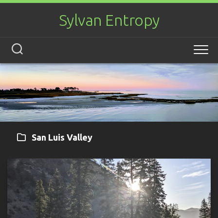
Skip
to
Sylvan Entropy
content
San Luis Valley