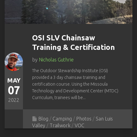
OSI SLV Chainsaw
Training & Certification
by
Nicholas Guthrie
The Outdoor Stewardship Institute (OSI)
provided a 3 day chainsaw training and
MAY
certification course. Using the Missoula
07
Technology and Development Center (MTDC)
Curriculum, trainees will be...
2022
Blog
/
Camping
/
Photos
/
San Luis
Valley
/
Trailwork
/
VOC